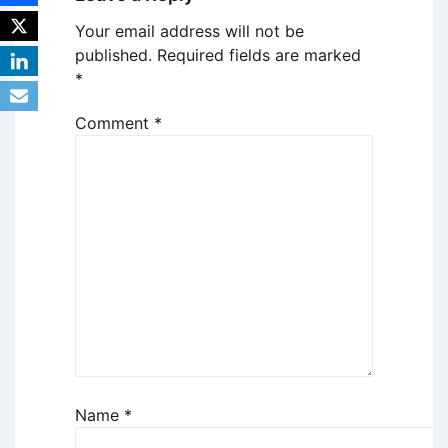
Your email address will not be
published.
Required fields are marked
*
Comment
*
Name
*