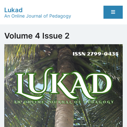
Skip
Lukad
to
An Online Journal of Pedagogy
content
Volume 4 Issue 2