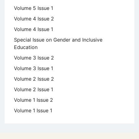
Volume 5 Issue 1
Volume 4 Issue 2
Volume 4 Issue 1
Special Issue on Gender and Inclusive
Education
Volume 3 Issue 2
Volume 3 Issue 1
Volume 2 Issue 2
Volume 2 Issue 1
Volume 1 Issue 2
Volume 1 Issue 1