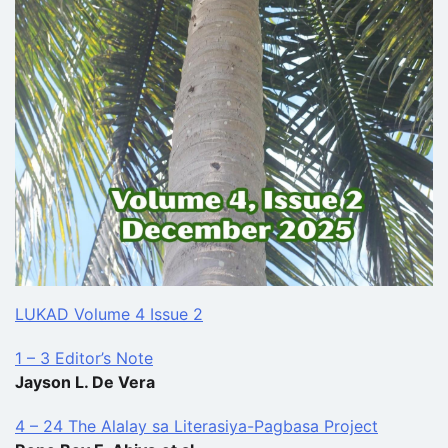
LUKAD Volume 4 Issue 2
1 – 3 Editor’s Note
Jayson L. De Vera
4 – 24 The Alalay sa Literasiya-Pagbasa Project