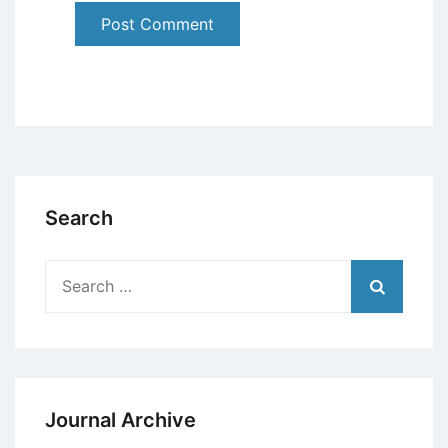
Search
Search
for:
Journal Archive