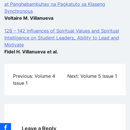
at Panghabambuhay na Pagkatuto sa Klaseng
Synchronous
Voltaire M. Villanueva
128 – 142 Influences of Spiritual Values and Spiritual
Intelligence on Student Leaders_ Ability to Lead and
Motivate
Fidel H. Villanueva
et al.
Post
Previous:
Volume 4
Next:
Volume 5 Issue 1
navigation
Issue 1
Leave a Reply