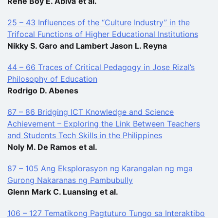
Rene Boy E. Abiva
et al.
25 – 43 Influences of the “Culture Industry” in the
Trifocal Functions of Higher Educational Institutions
Nikky S. Garo
and Lambert Jason L. Reyna
44 – 66 Traces of Critical Pedagogy in Jose Rizal’s
Philosophy of Education
Rodrigo D. Abenes
67 – 86 Bridging ICT Knowledge and Science
Achievement – Exploring the Link Between Teachers
and Students Tech Skills in the Philippines
Noly M. De Ramos
et al.
87 – 105 Ang Eksplorasyon ng Karangalan ng mga
Gurong Nakaranas ng Pambubully
Glenn Mark C. Luansing
et al.
106 – 127 Tematikong Pagtuturo Tungo sa Interaktibo