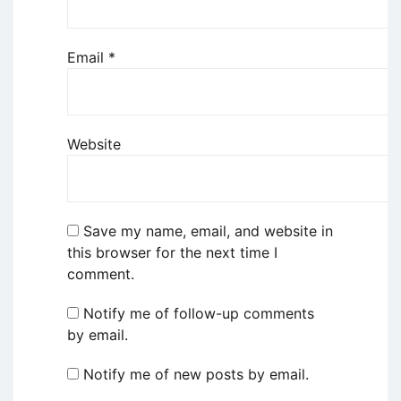
Email
*
Website
Save my name, email, and website in
this browser for the next time I
comment.
Notify me of follow-up comments
by email.
Notify me of new posts by email.