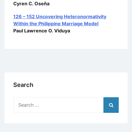
Cyren C. Oseña
126 – 152 Uncovering Heteronormativity
Within the Philippine Marriage Model
Paul Lawrence O. Viduya
Search
Search
for: