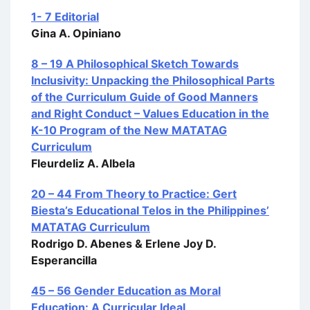
1- 7 Editorial
Gina A. Opiniano
8 – 19 A Philosophical Sketch Towards
Inclusivity: Unpacking the Philosophical Parts
of the Curriculum Guide of Good Manners
and Right Conduct – Values Education in the
K-10 Program of the New MATATAG
Curriculum
Fleurdeliz A. Albela
20 – 44 From Theory to Practice: Gert
Biesta’s Educational Telos in the Philippines’
MATATAG Curriculum
Rodrigo D. Abenes & Erlene Joy D.
Esperancilla
45 – 56 Gender Education as Moral
Education: A Curricular Ideal