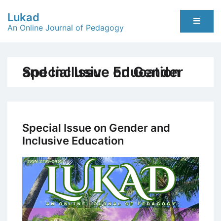
Skip
Lukad
to
An Online Journal of Pedagogy
content
Special Issue on Gender and Inclusive Education
Special Issue on Gender and
Inclusive Education